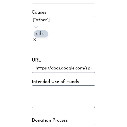
Causes
other
URL
Intended Use of Funds
Donation Process