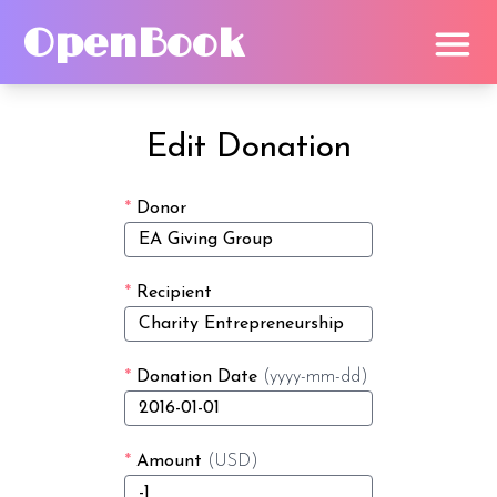
OpenBook
Edit Donation
*
Donor
*
Recipient
*
Donation Date
(yyyy-mm-dd)
*
Amount
(USD)