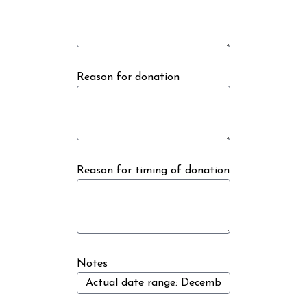
Reason for donation
Reason for timing of donation
Notes