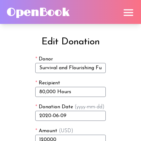
OpenBook
Edit Donation
*
Donor
*
Recipient
*
Donation Date
(yyyy-mm-dd)
*
Amount
(USD)