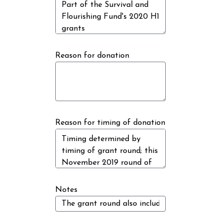
Reason for donation
Reason for timing of donation
Notes