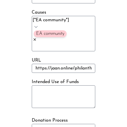
Causes
EA community
URL
Intended Use of Funds
Donation Process