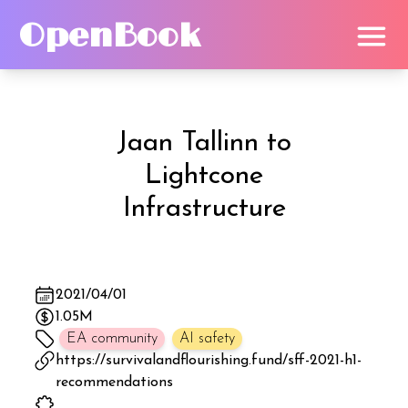
OpenBook
Jaan Tallinn
to
Lightcone
Infrastructure
2021/04/01
1.05M
EA community
AI safety
https://survivalandflourishing.fund/sff-2021-h1-
recommendations