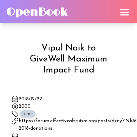
OpenBook
Vipul Naik
to
GiveWell Maximum
Impact Fund
2018/12/22
2000
other
https://forum.effectivealtruism.org/posts/dznyZ
2018-donations