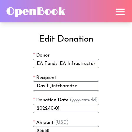
OpenBook
Edit Donation
*
Donor
*
Recipient
*
Donation Date
(yyyy-mm-dd)
*
Amount
(USD)