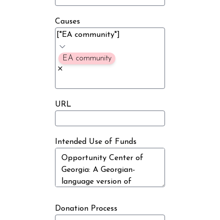
Causes
EA community
URL
Intended Use of Funds
Donation Process