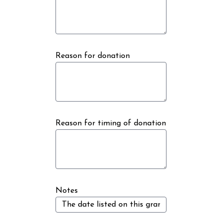
Reason for donation
Reason for timing of donation
Notes