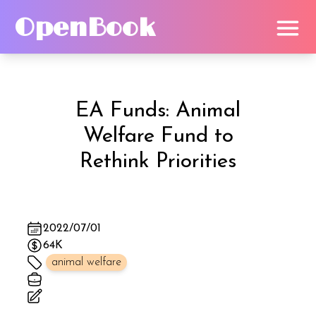
OpenBook
EA Funds: Animal
Welfare Fund
to
Rethink Priorities
2022/07/01
64K
animal welfare