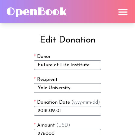
OpenBook
Edit Donation
*
Donor
*
Recipient
*
Donation Date
(yyyy-mm-dd)
*
Amount
(USD)