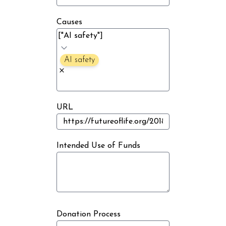
Causes
AI safety
URL
Intended Use of Funds
Donation Process