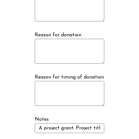
Reason for donation
Reason for timing of donation
Notes