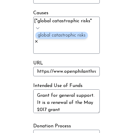
Causes
global catastrophic risks
URL
Intended Use of Funds
Donation Process