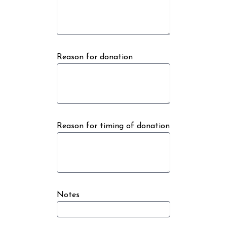
Reason for donation
Reason for timing of donation
Notes