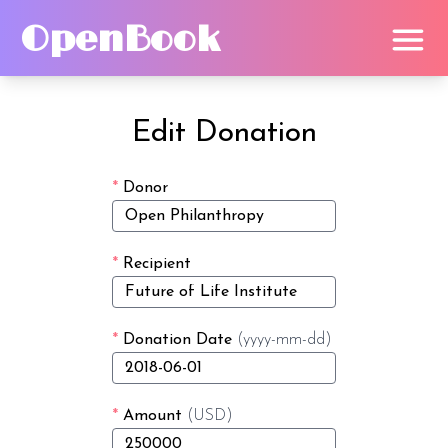
OpenBook
Edit Donation
*
Donor
*
Recipient
*
Donation Date
(yyyy-mm-dd)
*
Amount
(USD)