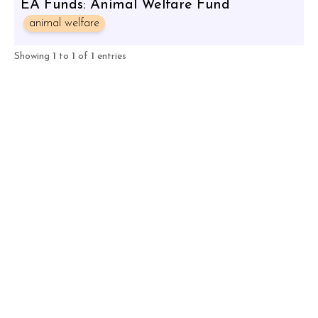
EA Funds: Animal Welfare Fund
animal welfare
Showing
1
to
1
of
1
entries