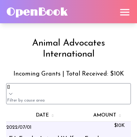
OpenBook
Animal Advocates
International
Incoming Grants | Total Received: $10K
DATE
AMOUNT
$10K
2022/07/01