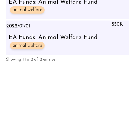
EA Funds: Animal Welfare Fund
animal welfare
$50K
2022/01/01
EA Funds: Animal Welfare Fund
animal welfare
Showing
1
to
2
of
2
entries