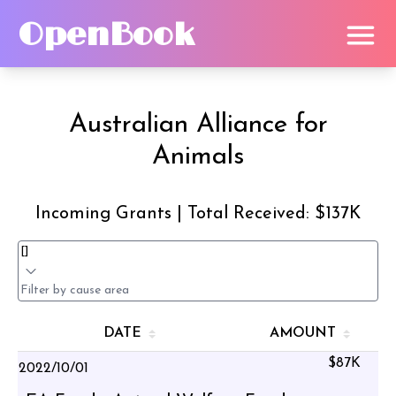
OpenBook
Australian Alliance for
Animals
Incoming Grants | Total Received: $137K
DATE
AMOUNT
$87K
2022/10/01