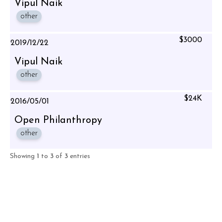
Vipul Naik
other
$3000
2019/12/22
Vipul Naik
other
$24K
2016/05/01
Open Philanthropy
other
Showing
1
to
3
of
3
entries