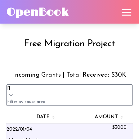
OpenBook
Free Migration Project
Incoming Grants | Total Received: $30K
DATE
AMOUNT
$3000
2022/01/04