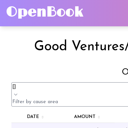
OpenBook
Good Ventures/
O
DATE
AMOUNT