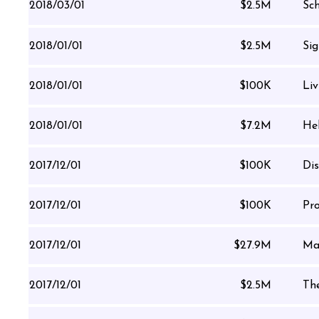
2018/03/01
$2.5M
Sch
2018/01/01
$2.5M
Sig
2018/01/01
$100K
Li
2018/01/01
$7.2M
Hel
2017/12/01
$100K
Di
2017/12/01
$100K
Pro
2017/12/01
$27.9M
Ma
2017/12/01
$2.5M
Th