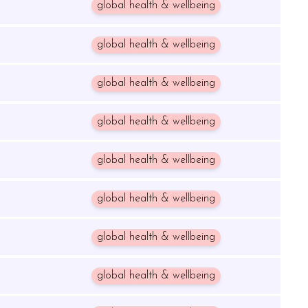
global health & wellbeing
global health & wellbeing
global health & wellbeing
global health & wellbeing
global health & wellbeing
global health & wellbeing
global health & wellbeing
global health & wellbeing