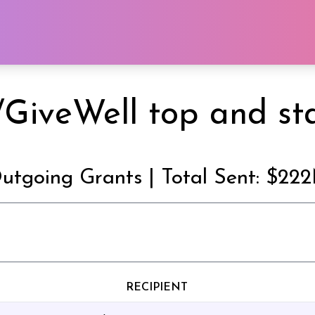
GiveWell top and sta
utgoing Grants | Total Sent: $22
RECIPIENT