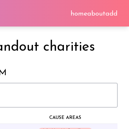
home
about
add
ndout charities
2M
CAUSE AREAS