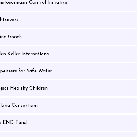
istosomiasis Control Initiative
htsavers
ving Goods
en Keller International
spensers for Safe Water
ject Healthy Children
laria Consortium
e END Fund