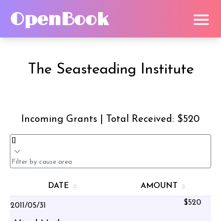
OpenBook
The Seasteading Institute
Incoming Grants | Total Received: $520
DATE
AMOUNT
$520
2011/05/31