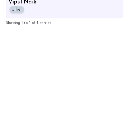
Vipul Naik
other
Showing
1
to
1
of
1
entries